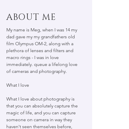
ABOUT ME
My name is Meg, when I was 14 my
dad gave my my grandfathers old
film Olympus OM-2, along with a
plethora of lenses and filters and
macro rings - I was in love
immediately. queue a lifelong love
of cameras and photography.
What I love
What I love about photography is
that you can absolutely capture the
magic of life, and you can capture
someone on camera in way they
haven't seen themselves before,