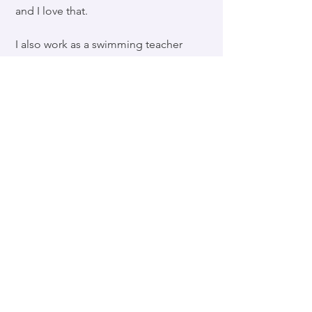
and I love that.
I also work as a swimming teacher
in a job I count myself one of the
luckiest people in the world to be
in.