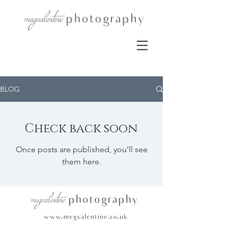
BLOG
Check back soon
Once posts are published, you’ll see
them here.